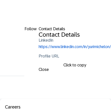
Follow
Contact Details
Contact Details
LinkedIn
https://www.linkedin.com/in/yurimichelon/
Profile URL
Click to copy
Close
Careers