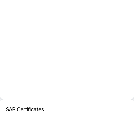
SAP Certificates