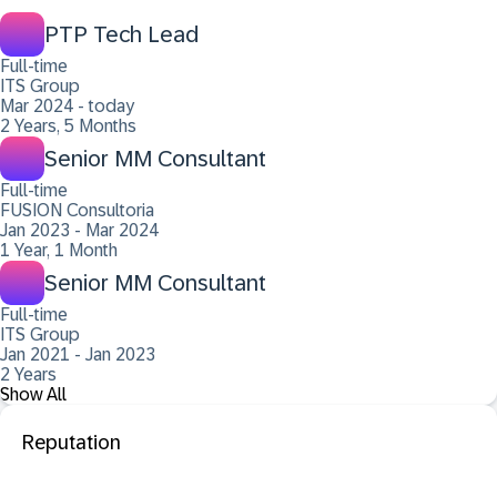
PTP Tech Lead
Full-time
ITS Group
Mar 2024 - today
2 Years, 5 Months
Senior MM Consultant
Full-time
FUSION Consultoria
Jan 2023 - Mar 2024
1 Year, 1 Month
Senior MM Consultant
Full-time
ITS Group
Jan 2021 - Jan 2023
2 Years
Show All
Reputation