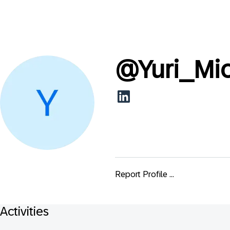
@
Yuri_Mi
Report Profile ...
Activities