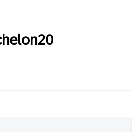
chelon20