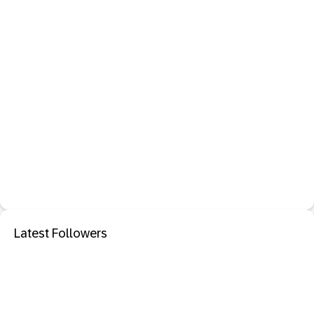
Latest Followers