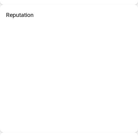
Reputation