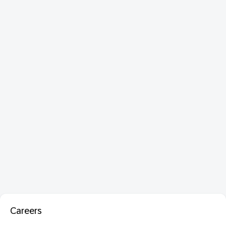
Careers