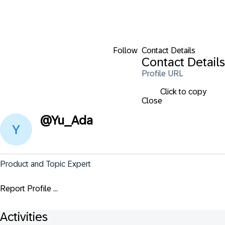
Follow
Contact Details
Contact Details
Profile URL
Click to copy
Close
@
Yu_Ada
Product and Topic Expert
Report Profile ...
Activities