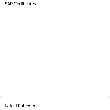
SAP Certificates
Latest Followers