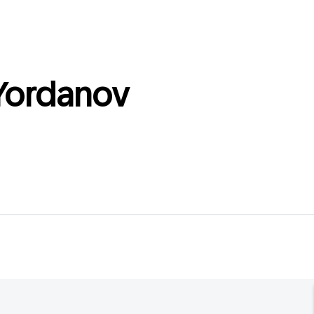
Yordanov