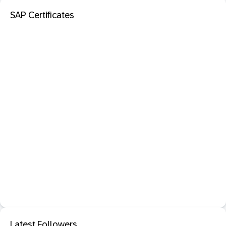
SAP Certificates
Latest Followers