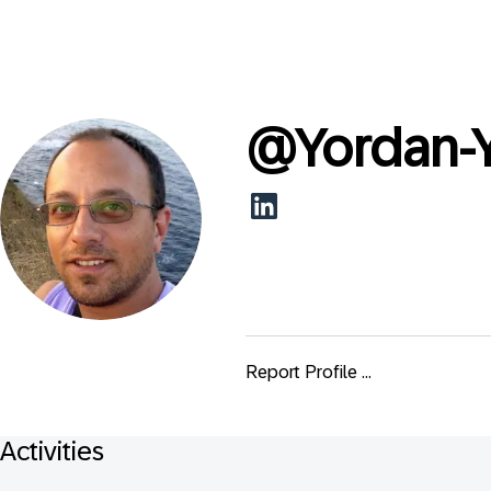
@
Yordan-
Report Profile ...
Activities