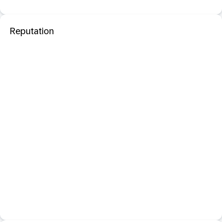
Reputation