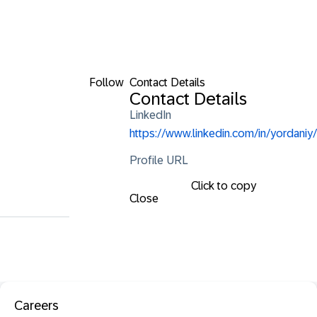
Follow
Contact Details
Contact Details
LinkedIn
https://www.linkedin.com/in/yordaniy/
Profile URL
Click to copy
Close
Careers