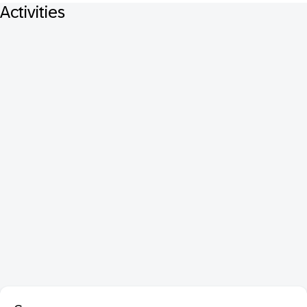
Activities