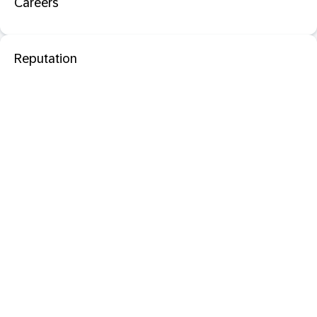
Careers
Reputation