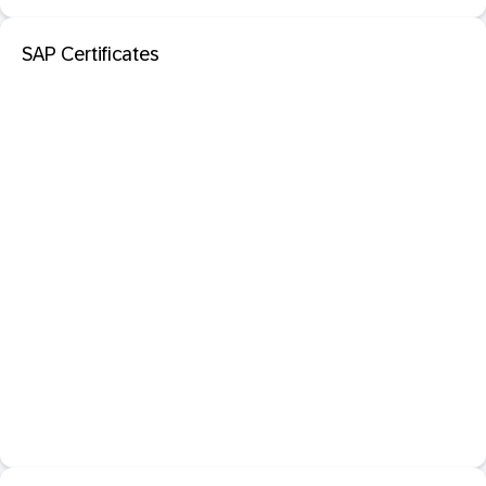
SAP Certificates