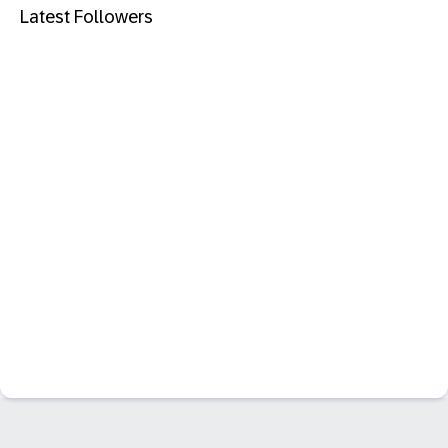
Latest Followers