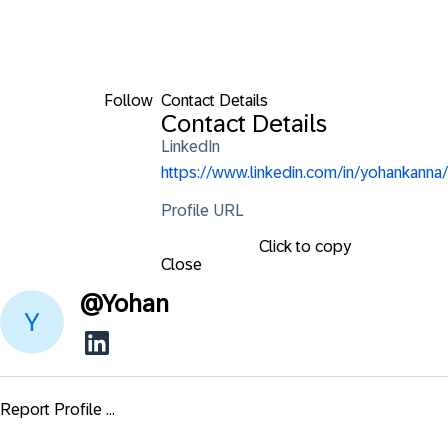
Follow
Contact Details
Contact Details
LinkedIn
https://www.linkedin.com/in/yohankanna/
Profile URL
Click to copy
Close
@
Yohan
Report Profile ...