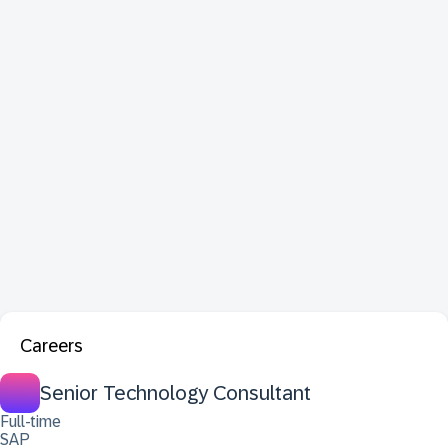
Careers
Senior Technology Consultant
Full-time
SAP