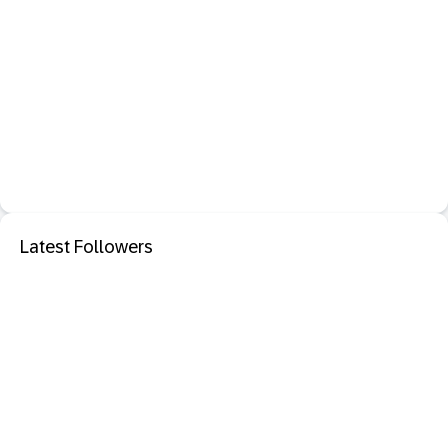
Latest Followers