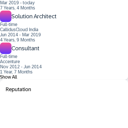
Mar 2019 - today
7 Years, 4 Months
Solution Architect
Full-time
CallidusCloud India
Jun 2014 - Mar 2019
4 Years, 9 Months
Consultant
Full-time
Accenture
Nov 2012 - Jun 2014
1 Year, 7 Months
Show All
Reputation