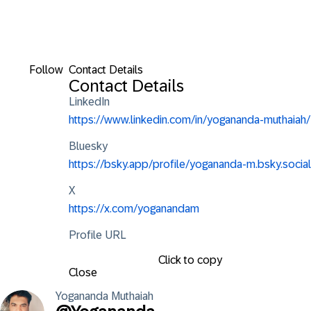
Follow
Contact Details
Contact Details
LinkedIn
https://www.linkedin.com/in/yogananda-muthaiah/
Bluesky
https://bsky.app/profile/yogananda-m.bsky.social
X
https://x.com/yoganandam
Profile URL
Click to copy
Close
Yogananda
Muthaiah