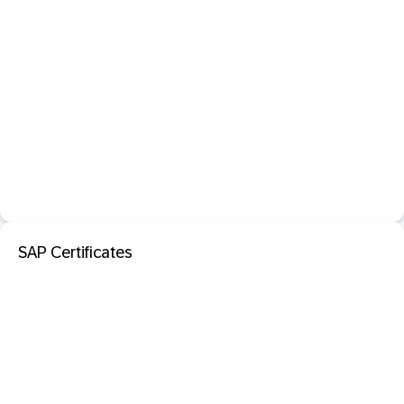
SAP Certificates