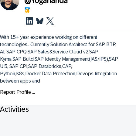
@
Yogananda
With 15+ year experience working on different 
technologies.. Currently Solution Architect for SAP BTP, 
AI, SAP CPQ,SAP Sales&Service Cloud v2,SAP 
Kyma,SAP Build,SAP Identity Management(IAS/IPS),SAP 
UI5, SAP CPI,SAP Databricks,CAP, 
Python,K8s,Docker,Data Protection,Devops Integration 
between apps and
Report Profile ...
Activities