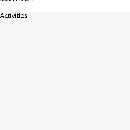
Activities