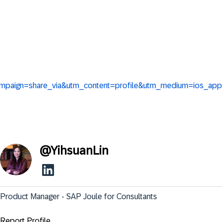
_campaign=share_via&utm_content=profile&utm_medium=ios_app
@
YihsuanLin
Product Manager - SAP Joule for Consultants
Report Profile ...