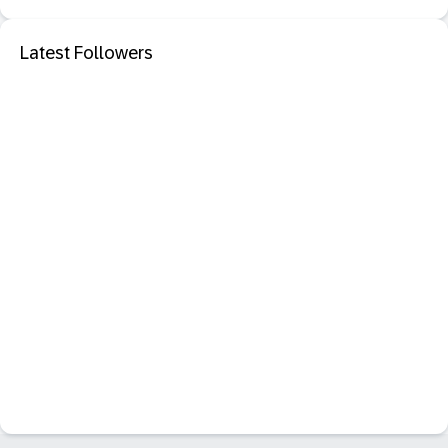
Latest Followers