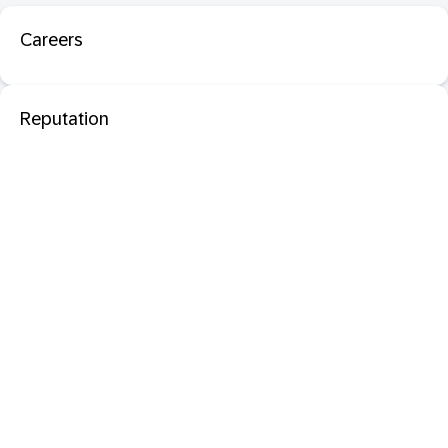
Careers
Reputation