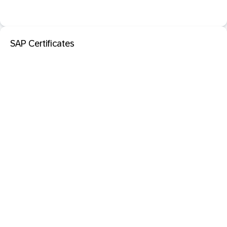
SAP Certificates