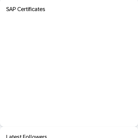
SAP Certificates
Latest Followers