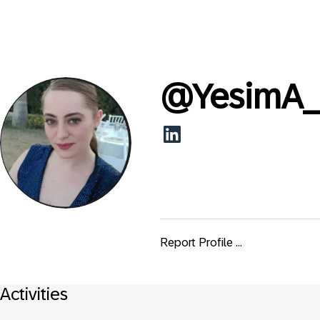
@
YesimA
Report Profile ...
Activities