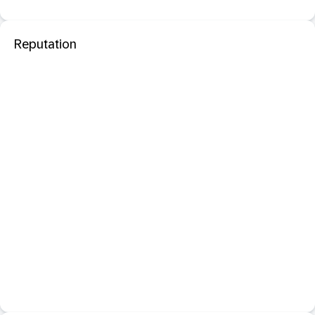
Reputation