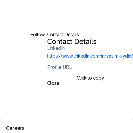
Follow
Contact Details
Contact Details
LinkedIn
https://www.linkedin.com/in/yesim-aydin/
Profile URL
Click to copy
Close
Careers