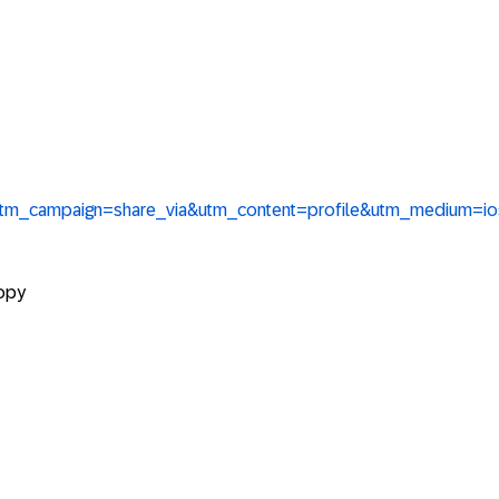
&utm_campaign=share_via&utm_content=profile&utm_medium=i
copy