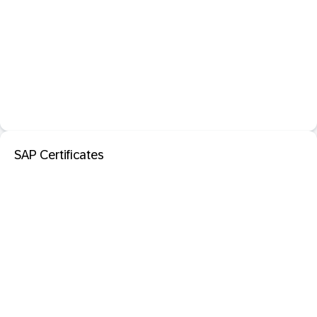
SAP Certificates