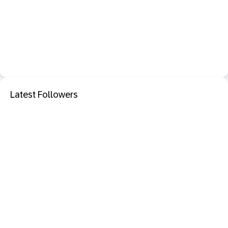
Latest Followers