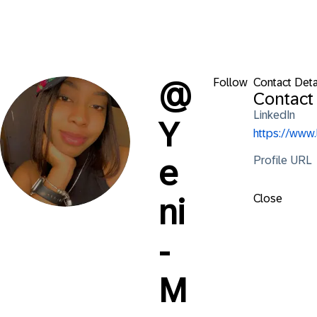
Follow
Contact Deta
@
Contact 
LinkedIn
Y
https://www
Profile URL
e
Close
ni
-
M