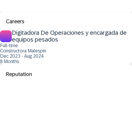
Careers
Digitadora De Operaciones y encargada de
equipos pesados
Full-time
Constructora Malespin
Dec 2023 - Aug 2024
8 Months
Reputation