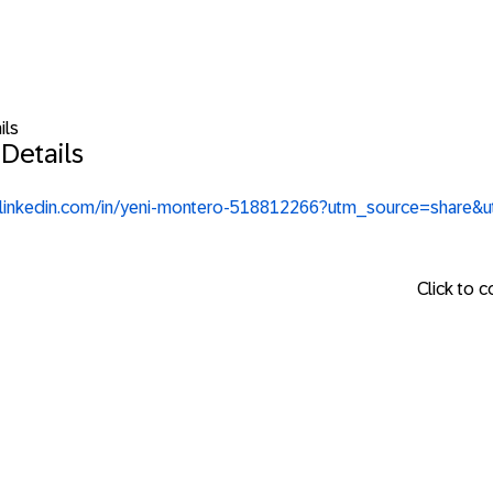
ils
Details
.linkedin.com/in/yeni-montero-518812266?utm_source=share
Click to 