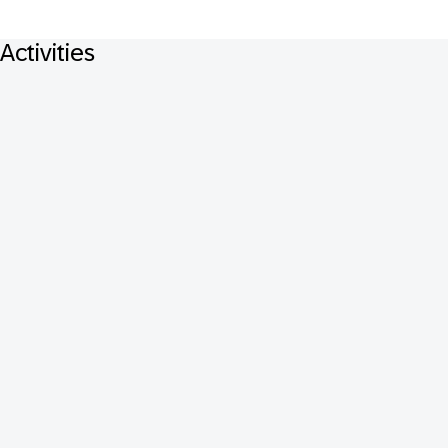
Activities