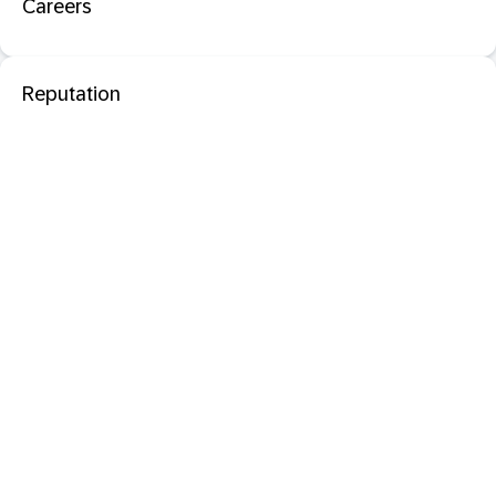
Careers
Reputation