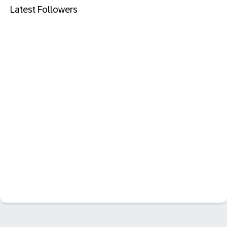
Latest Followers