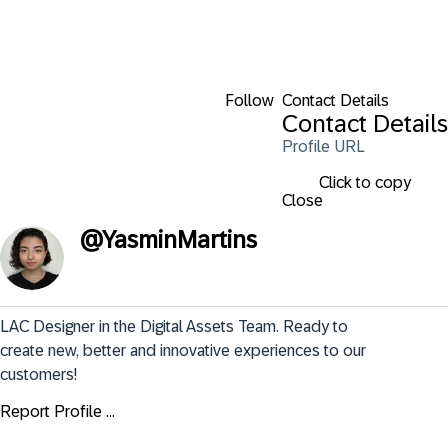
Follow
Contact Details
Contact Details
Profile URL
Click to copy
Close
@
YasminMartins
LAC Designer in the Digital Assets Team. Ready to 
create new, better and innovative experiences to our 
customers!
Report Profile ...