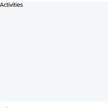
Activities