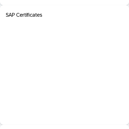
SAP Certificates