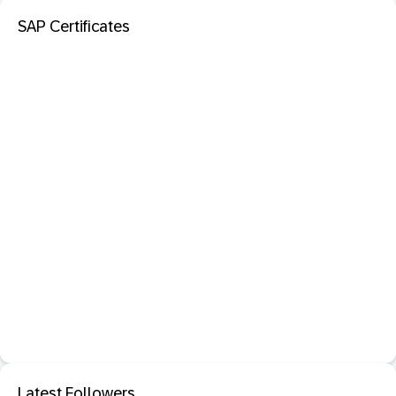
SAP Certificates
Latest Followers