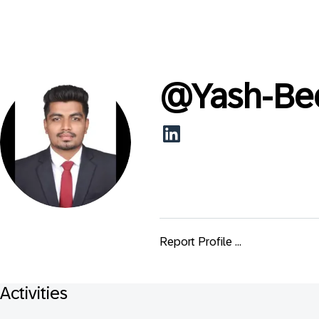
@
Yash-Be
Report Profile ...
Activities