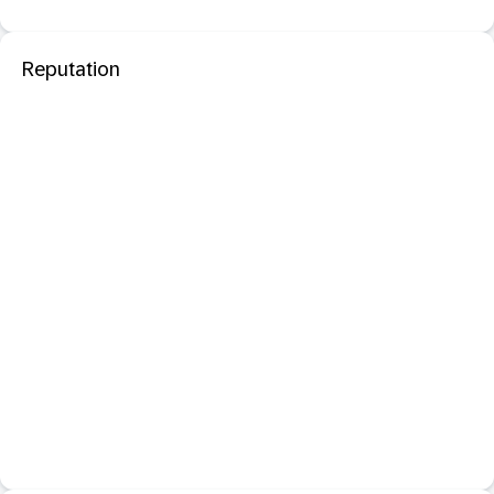
Reputation