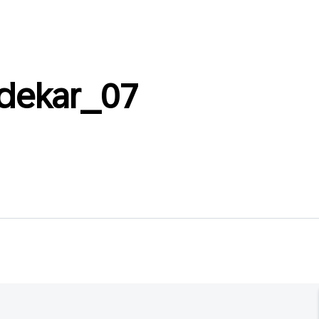
dekar_07