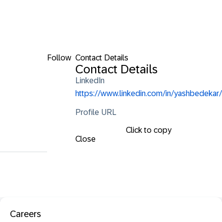
Follow
Contact Details
Contact Details
LinkedIn
https://www.linkedin.com/in/yashbedekar/
Profile URL
Click to copy
Close
Careers