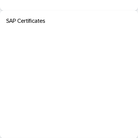
SAP Certificates