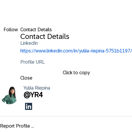
Follow
Contact Details
Contact Details
LinkedIn
https://www.linkedin.com/in/yuliia-riepina-5751b1197/
Profile URL
Click to copy
Close
Yuliia
Riepina
@
YR4
Report Profile ...