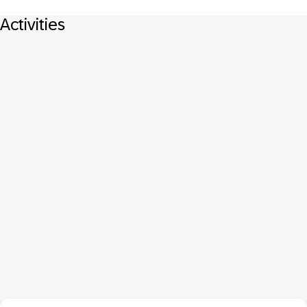
Activities