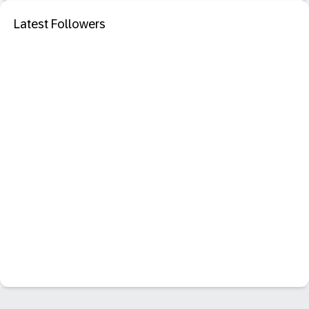
Latest Followers