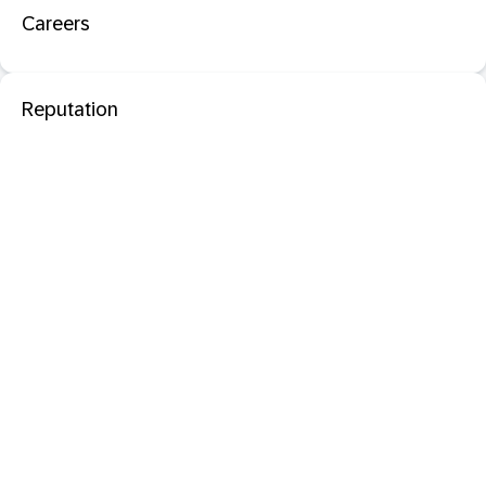
Careers
Reputation