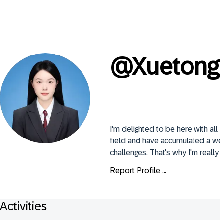
@
Xuetong
I'm delighted to be here with a
field and have accumulated a we
challenges. That's why I'm reall
Report Profile ...
Activities