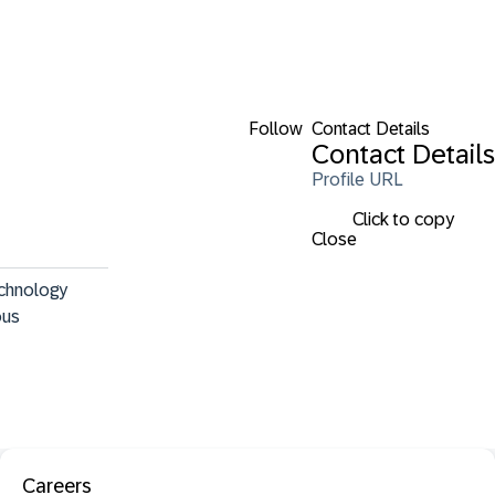
Follow
Contact Details
Contact Details
Profile URL
Click to copy
Close
echnology 
ous 
Careers