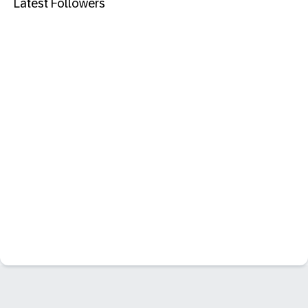
Latest Followers