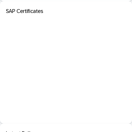
SAP Certificates