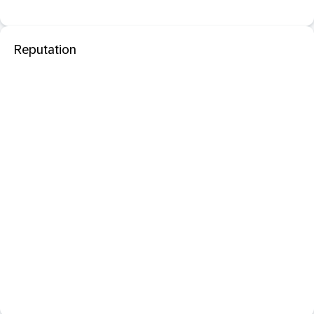
Reputation