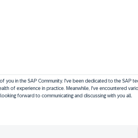
ll of you in the SAP Community. I've been dedicated to the SAP t
alth of experience in practice. Meanwhile, I've encountered vari
y looking forward to communicating and discussing with you all.