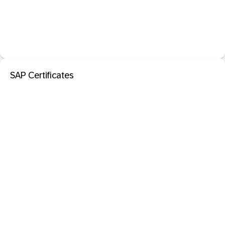
SAP Certificates