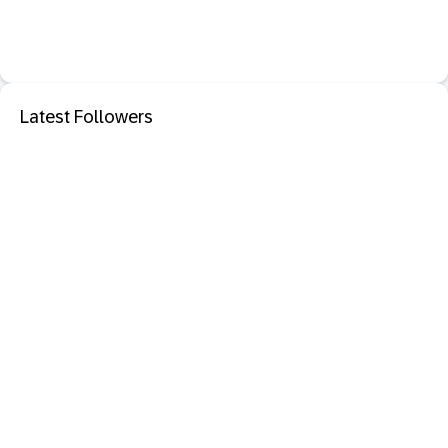
Latest Followers