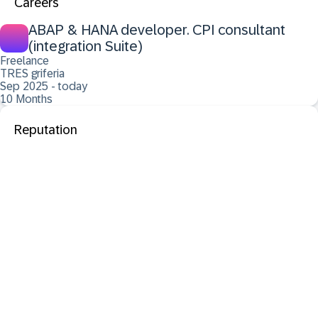
Careers
ABAP & HANA developer. CPI consultant
(integration Suite)
Freelance
TRES griferia
Sep 2025 - today
10 Months
Reputation