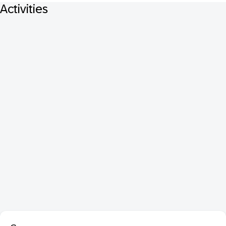
Activities