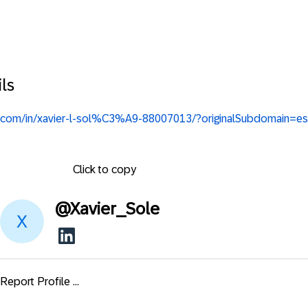
ls
in.com/in/xavier-l-sol%C3%A9-88007013/?originalSubdomain=es
Click to copy
@
Xavier_Sole
Report Profile ...