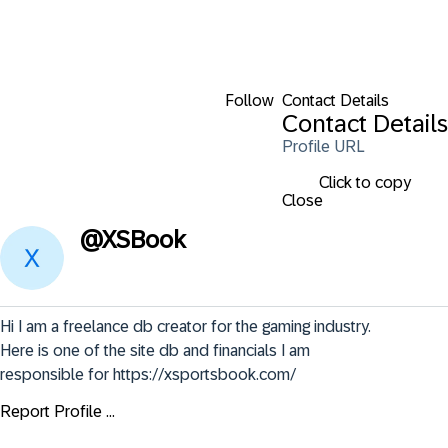
Follow
Contact Details
Contact Details
Profile URL
Click to copy
Close
@
XSBook
Hi I am a freelance db creator for the gaming industry. 
Here is one of the site db and financials I am 
responsible for https://xsportsbook.com/
Report Profile ...