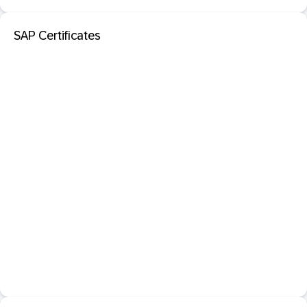
SAP Certificates