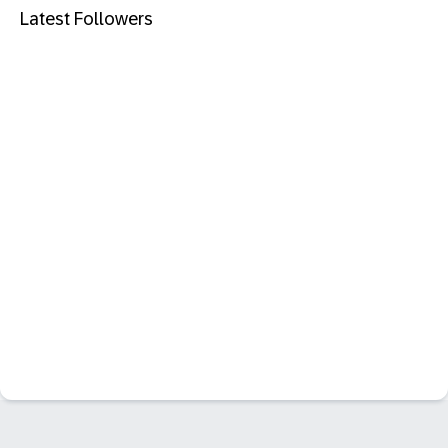
Latest Followers