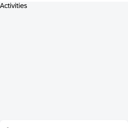
Activities