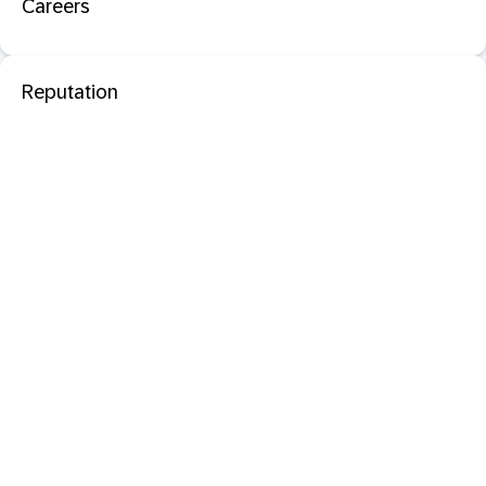
Careers
Reputation