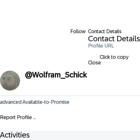
Follow
Contact Details
Contact Details
Profile URL
Click to copy
Close
@
Wolfram_Schick
advanced Available-to-Promise
Report Profile ...
Activities