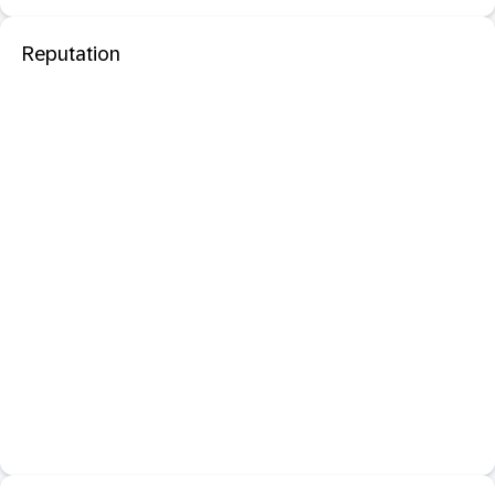
Reputation