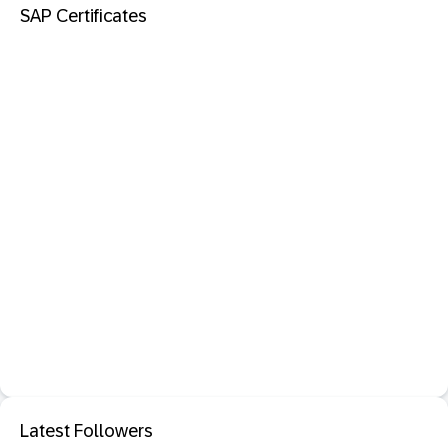
SAP Certificates
Latest Followers