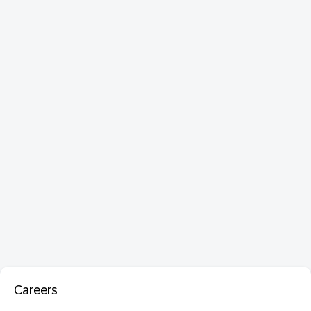
Careers