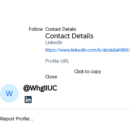
Follow
Contact Details
Contact Details
LinkedIn
https://www.linkedin.com/in/abdullah966/
Profile URL
Click to copy
Close
@
WhgIIUC
Report Profile ...