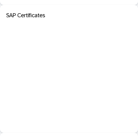
SAP Certificates