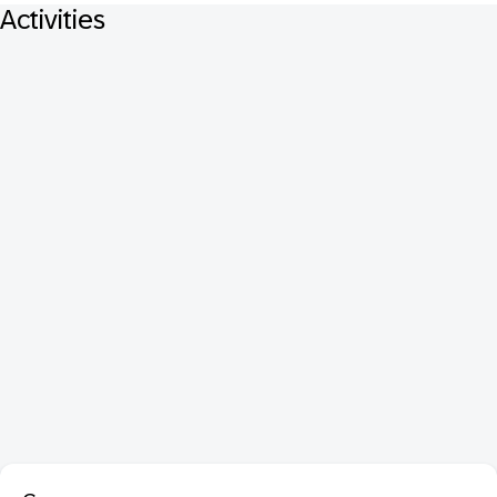
Activities