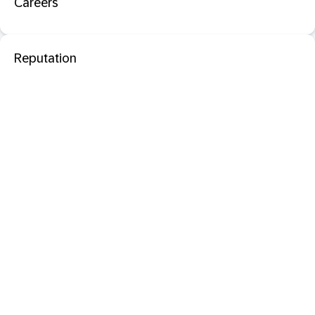
Careers
Reputation