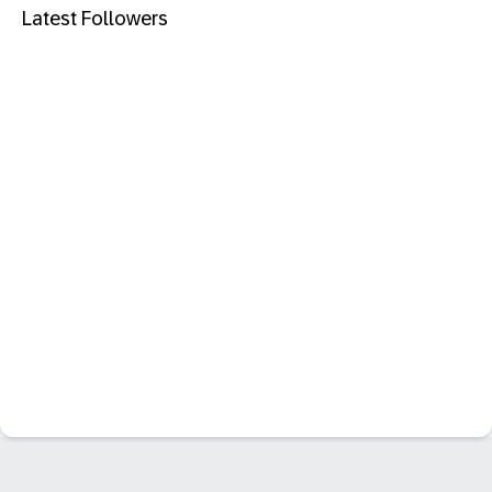
Latest Followers