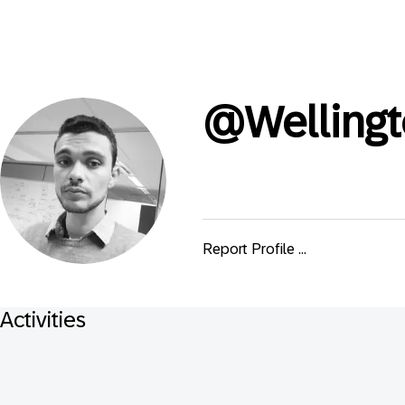
@
Welling
Report Profile ...
Activities