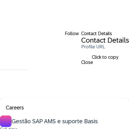
Follow
Contact Details
Contact Details
Profile URL
Click to copy
Close
Careers
Gestão SAP AMS e suporte Basis