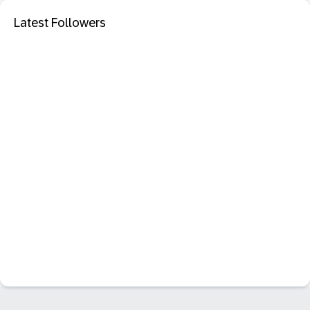
Latest Followers