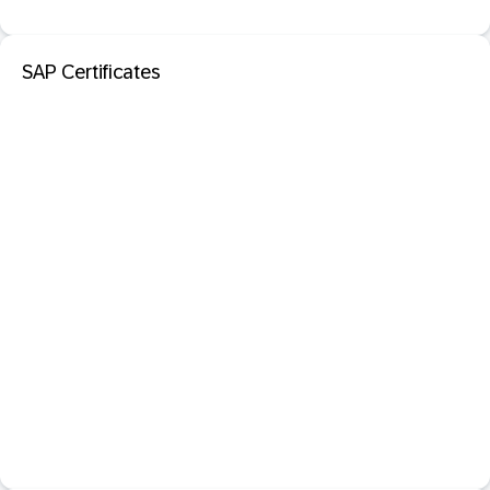
SAP Certificates