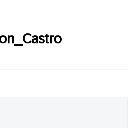
ton_Castro