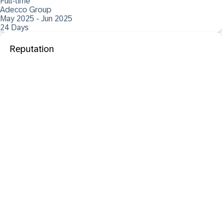
Full-time
Adecco Group
May 2025 - Jun 2025
24 Days
Reputation