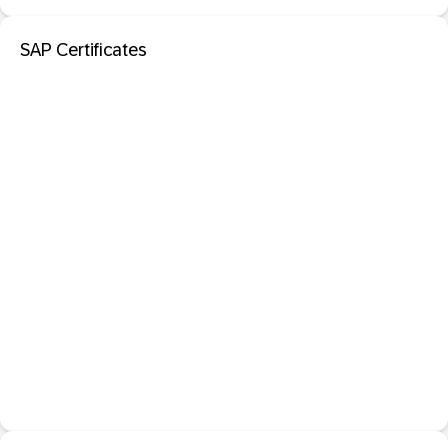
SAP Certificates