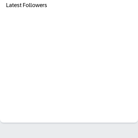
Latest Followers