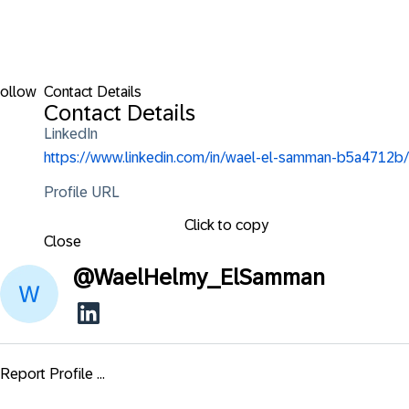
ollow
Contact Details
Contact Details
LinkedIn
https://www.linkedin.com/in/wael-el-samman-b5a4712b/
Profile URL
Click to copy
Close
@
WaelHelmy_ElSamman
Report Profile ...