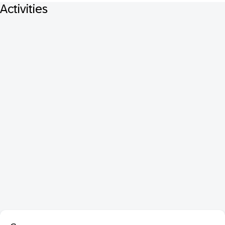
Activities