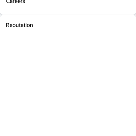
Careers
Reputation