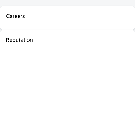
Careers
Reputation