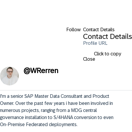
Follow
Contact Details
Contact Details
Profile URL
Click to copy
Close
@
WRerren
I'm a senior SAP Master Data Consultant and Product 
Owner. Over the past few years i have been involved in 
numerous projects, ranging from a MDG central 
governance installation to S/4HANA conversion to even 
On-Premise Federated deployments.