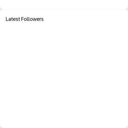
Latest Followers