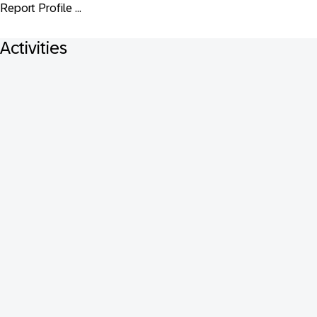
Report Profile ...
Activities