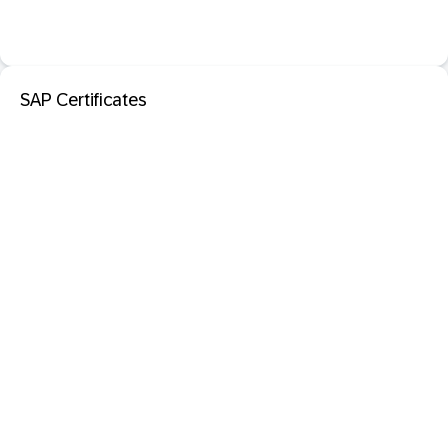
SAP Certificates