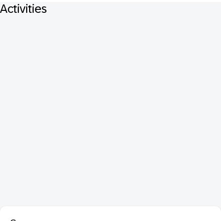
Activities