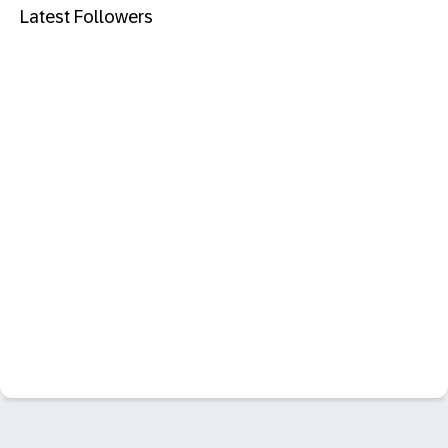
Latest Followers