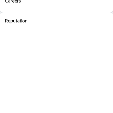
Careers
Reputation