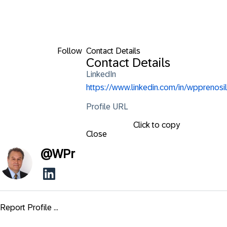
Follow
Contact Details
Contact Details
LinkedIn
https://www.linkedin.com/in/wpprenosil
Profile URL
Click to copy
Close
@
WPr
Report Profile ...