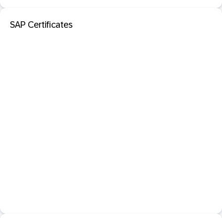
SAP Certificates