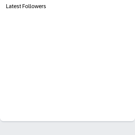
Latest Followers