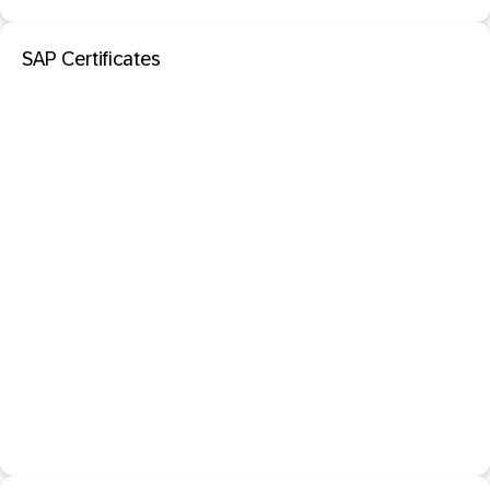
SAP Certificates