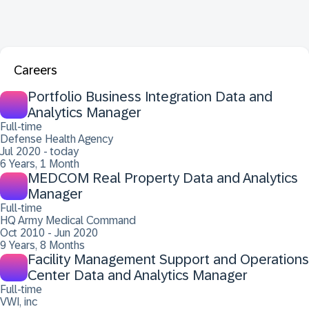
Careers
Portfolio Business Integration Data and
Analytics Manager
Full-time
Defense Health Agency
Jul 2020 - today
6 Years, 1 Month
MEDCOM Real Property Data and Analytics
Manager
Full-time
HQ Army Medical Command
Oct 2010 - Jun 2020
9 Years, 8 Months
Facility Management Support and Operations
Center Data and Analytics Manager
Full-time
VWI, inc