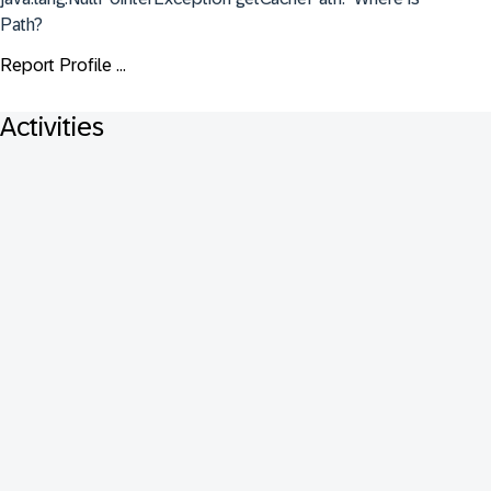
Path?
Report Profile ...
Activities