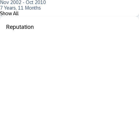
Nov 2002 - Oct 2010
7 Years, 11 Months
Show All
Reputation