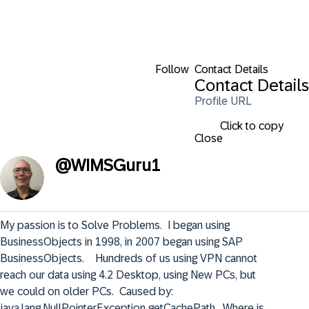
Follow
Contact Details
Contact Details
Profile URL
Click to copy
Close
@
WIMSGuru1
My passion is to Solve Problems.  I began using 
BusinessObjects in 1998, in 2007 began using SAP 
BusinessObjects.    Hundreds of us using VPN cannot 
reach our data using 4.2 Desktop, using New PCs, but 
we could on older PCs.  Caused by: 
java.lang.NullPointerException getCachePath.  Where is 