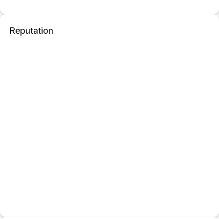
Reputation