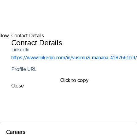
llow
Contact Details
Contact Details
LinkedIn
https://www.linkedin.com/in/vusimuzi-manana-4187661b9/
Profile URL
Click to copy
Close
Careers