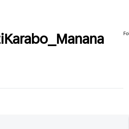
Fo
ziKarabo_Manana