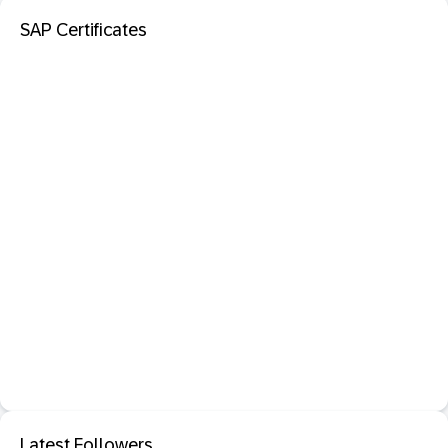
SAP Certificates
Latest Followers