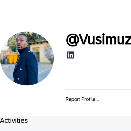
@
Vusimu
Report Profile ...
Activities