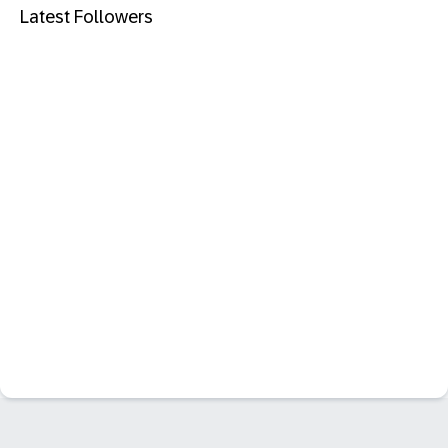
Latest Followers