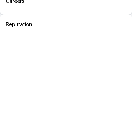
Careers
Reputation