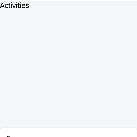
Activities