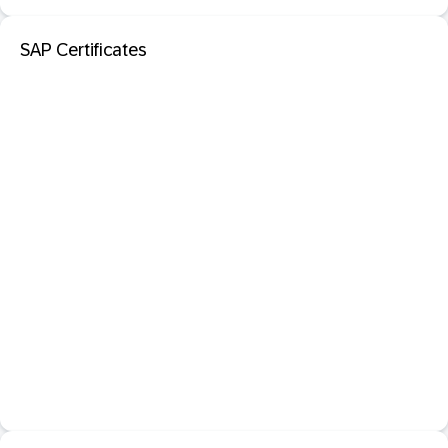
SAP Certificates