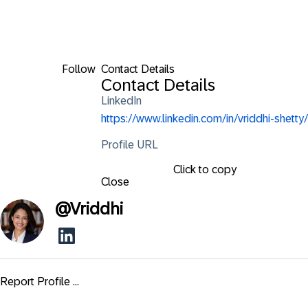
Follow
Contact Details
Contact Details
LinkedIn
https://www.linkedin.com/in/vriddhi-shetty/
Profile URL
Click to copy
Close
@
Vriddhi
Report Profile ...