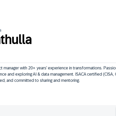
a
thulla
 manager with 20+ years’ experience in transformations. Passio
ce and exploring AI & data management. ISACA certified (CISA, 
ed, and committed to sharing and mentoring.