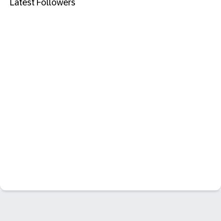
Latest Followers