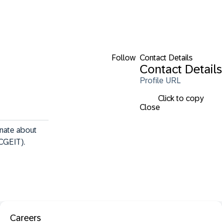
Follow
Contact Details
Contact Details
Profile URL
Click to copy
Close
nate about 
CGEIT). 
Careers