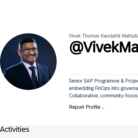
Vivek Thomas
Kandathil Mathull
@
VivekMa
Senior SAP Programme & Project
embedding FinOps into governan
Collaborative, community-focus
Report Profile ...
Activities