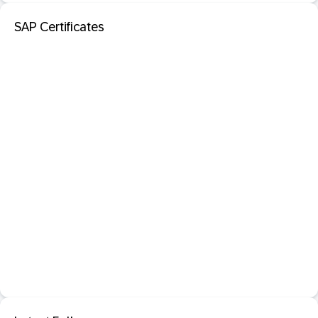
SAP Certificates