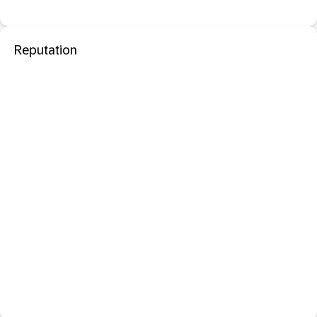
Reputation