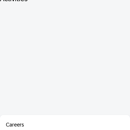
Careers