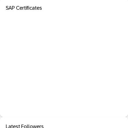
SAP Certificates
Latest Followers