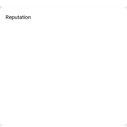
Reputation