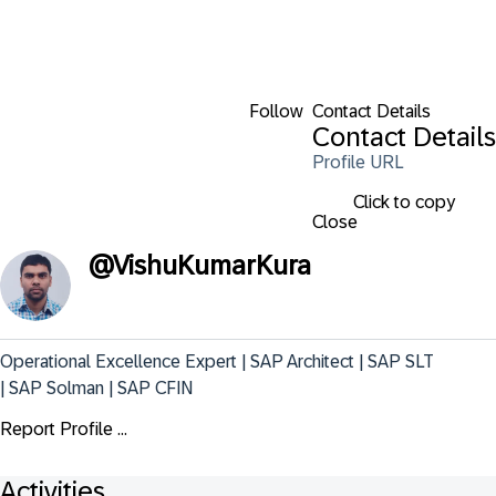
Follow
Contact Details
Contact Details
Profile URL
Click to copy
Close
@
VishuKumarKura
Operational Excellence Expert | SAP Architect | SAP SLT 
| SAP Solman | SAP CFIN
Report Profile ...
Activities