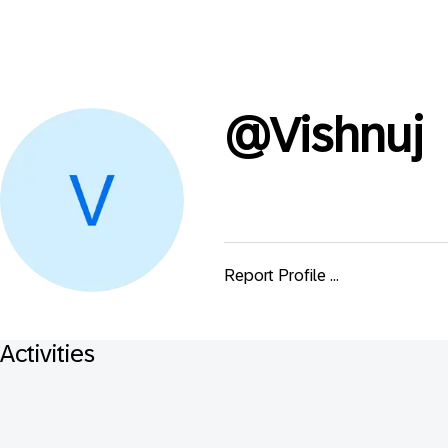
@
Vishnuj
Report Profile ...
Activities