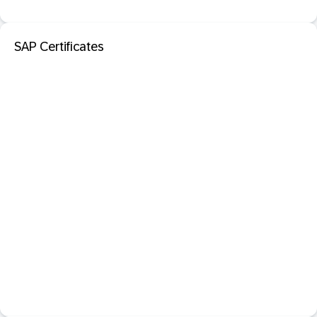
SAP Certificates