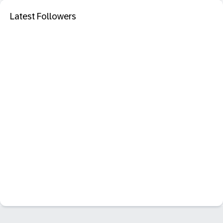
Latest Followers