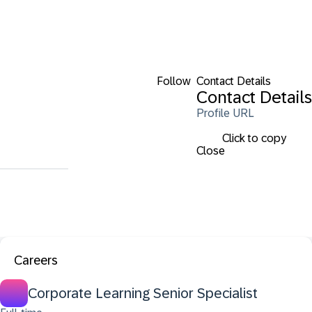
Follow
Contact Details
Contact Details
Profile URL
Click to copy
Close
Careers
Corporate Learning Senior Specialist