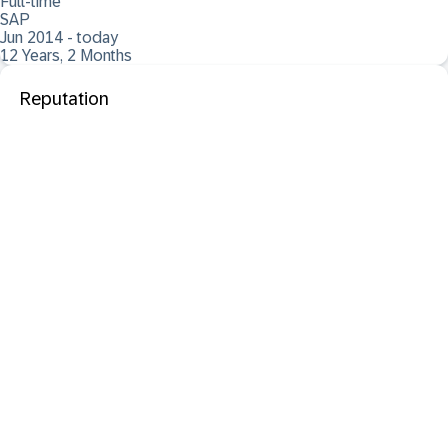
Full-time
SAP
Jun 2014 - today
12 Years, 2 Months
Reputation