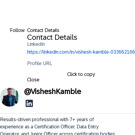
Follow
Contact Details
Contact Details
LinkedIn
https://linkedin.com/in/vishesh-kamble-033662166
Profile URL
Click to copy
Close
@
VisheshKamble
Results-driven professional with 7+ years of 
experience as a Certification Officer, Data Entry 
Operator, and Junior Officer across certification bodies, 