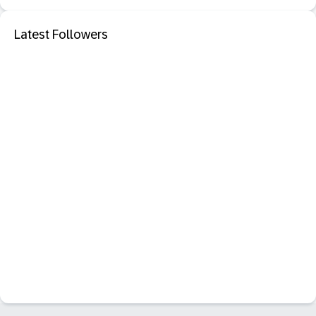
Latest Followers