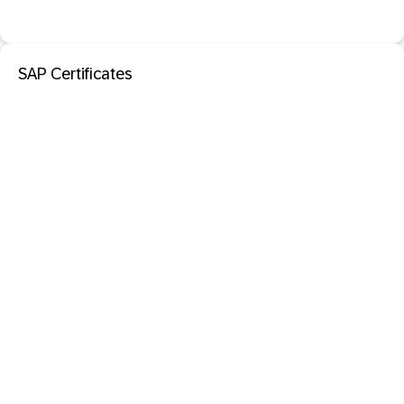
SAP Certificates