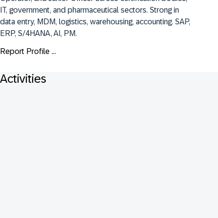
IT, government, and pharmaceutical sectors. Strong in 
data entry, MDM, logistics, warehousing, accounting. SAP, 
ERP, S/4HANA, AI, PM.
Report Profile ...
Activities