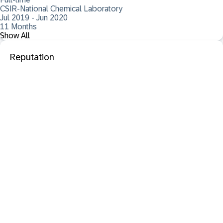
CSIR-National Chemical Laboratory
Jul 2019 - Jun 2020
11 Months
Show All
Reputation