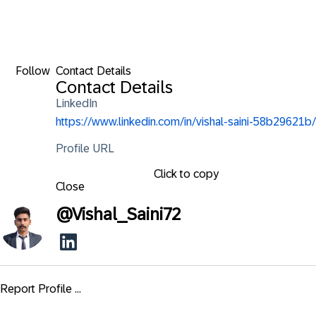
Follow
Contact Details
Contact Details
LinkedIn
https://www.linkedin.com/in/vishal-saini-58b29621b/
Profile URL
Click to copy
Close
@
Vishal_Saini72
Report Profile ...