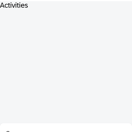
Activities