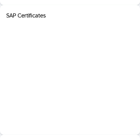
SAP Certificates