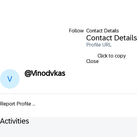
Follow
Contact Details
Contact Details
Profile URL
Click to copy
Close
@
Vinodvkas
Report Profile ...
Activities