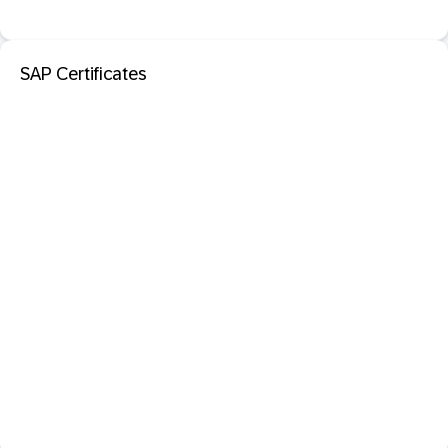
SAP Certificates