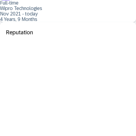
Full-time
Wipro Technologies
Nov 2021 - today
4 Years, 9 Months
Reputation