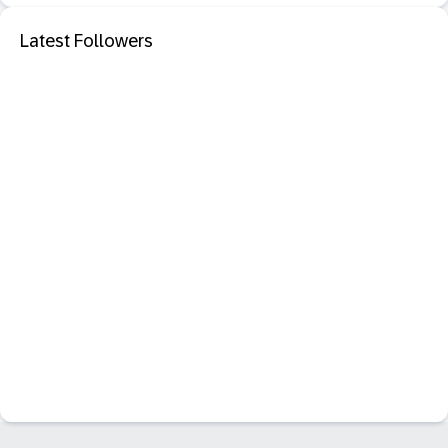
Latest Followers