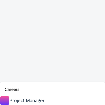
Careers
Project Manager