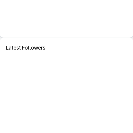
Latest Followers