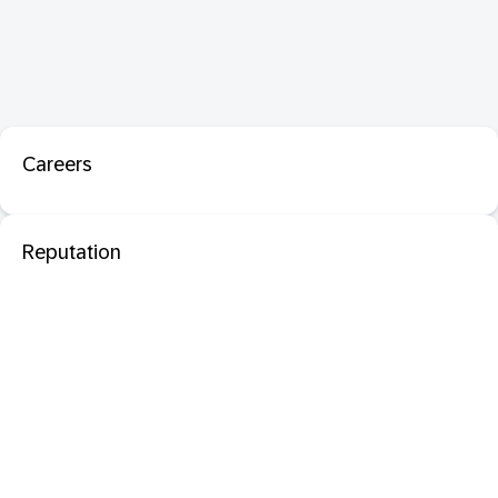
Careers
Reputation