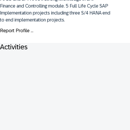
Finance and Controlling module. 5 Full Life Cycle SAP 
Implementation projects including three S/4 HANA end 
to end implementation projects.
Report Profile ...
Activities