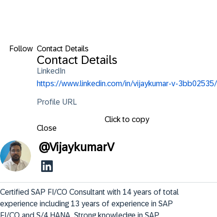
Follow
Contact Details
Contact Details
LinkedIn
https://www.linkedin.com/in/vijaykumar-v-3bb02535/
Profile URL
Click to copy
Close
@
VijaykumarV
Certified SAP FI/CO Consultant with 14 years of total 
experience including 13 years of experience in SAP 
FI/CO and S/4 HANA. Strong knowledge in SAP
