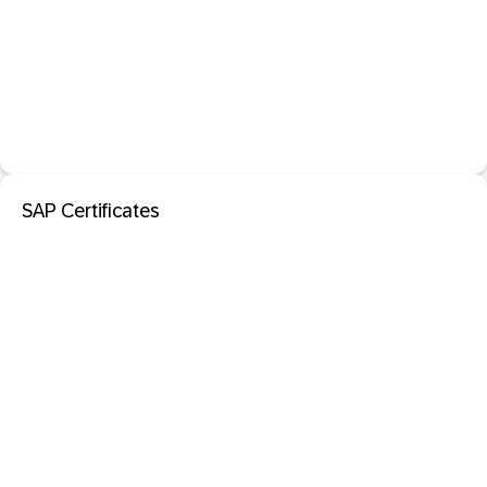
SAP Certificates