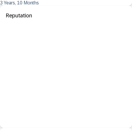
3 Years, 10 Months
Reputation