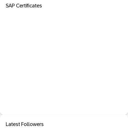
SAP Certificates
Latest Followers