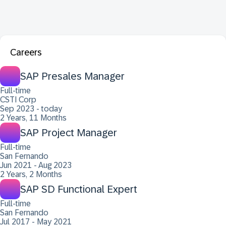
Careers
SAP Presales Manager
Full-time
CSTI Corp
Sep 2023 - today
2 Years, 11 Months
SAP Project Manager
Full-time
San Fernando
Jun 2021 - Aug 2023
2 Years, 2 Months
SAP SD Functional Expert
Full-time
San Fernando
Jul 2017 - May 2021