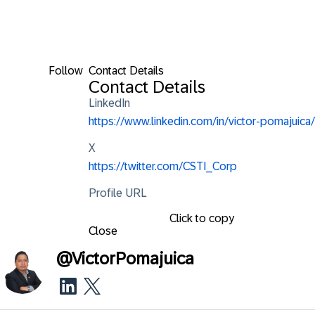
Follow
Contact Details
Contact Details
LinkedIn
https://www.linkedin.com/in/victor-pomajuica/
X
https://twitter.com/CSTI_Corp
Profile URL
Click to copy
Close
@
VictorPomajuica