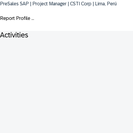
PreSales SAP | Project Manager | CSTI Corp | Lima, Perú
Report Profile ...
Activities