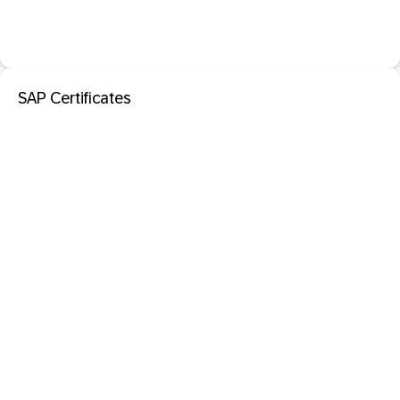
SAP Certificates