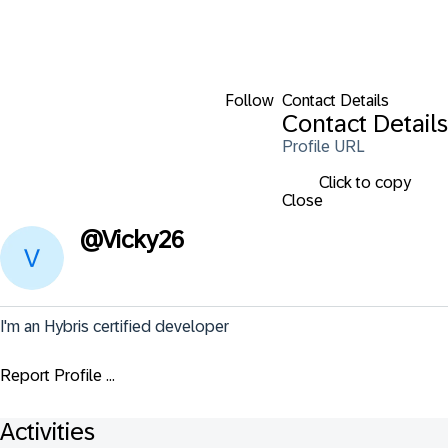
Follow
Contact Details
Contact Details
Profile URL
Click to copy
Close
@
Vicky26
I'm an Hybris certified developer
Report Profile ...
Activities