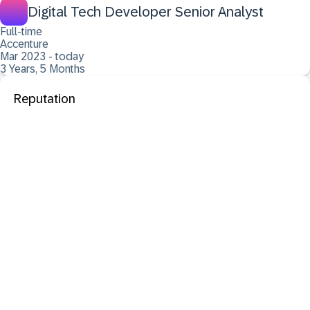
Digital Tech Developer Senior Analyst
Full-time
Accenture
Mar 2023 - today
3 Years, 5 Months
Reputation