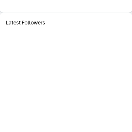
Latest Followers