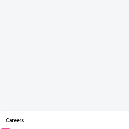
Careers