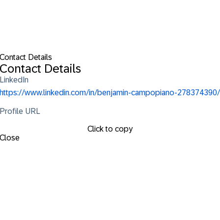
Contact Details
Contact Details
LinkedIn
https://www.linkedin.com/in/benjamin-campopiano-278374390/
Profile URL
Click to copy
Close