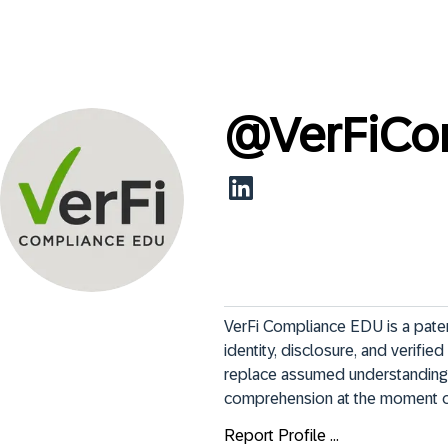
@
VerFiC
VerFi Compliance EDU is a paten
identity, disclosure, and verifi
replace assumed understanding wi
comprehension at the moment of
Report Profile ...