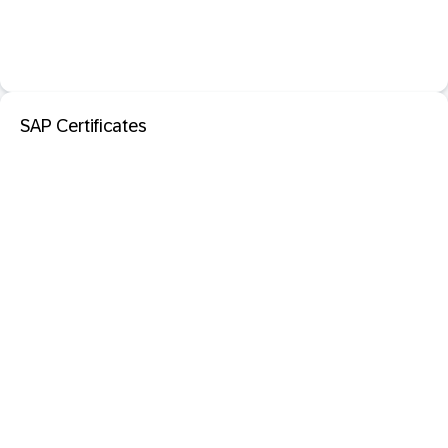
SAP Certificates