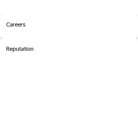
Careers
Reputation