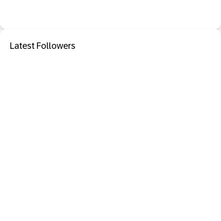
Latest Followers