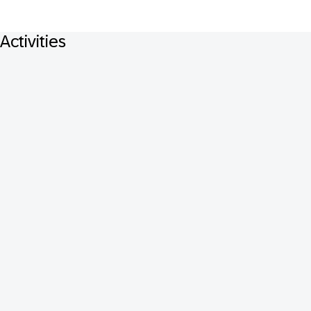
Activities