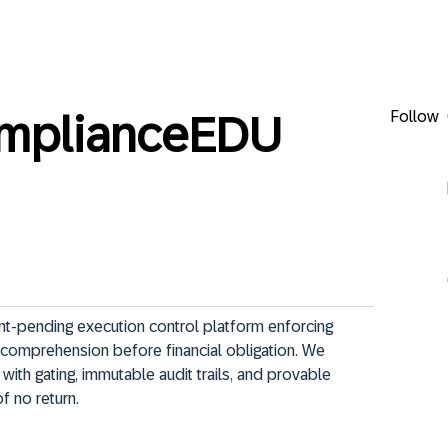
Follow
omplianceEDU
t-pending execution control platform enforcing 
ed comprehension before financial obligation. We 
th gating, immutable audit trails, and provable 
 no return.