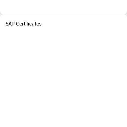
SAP Certificates