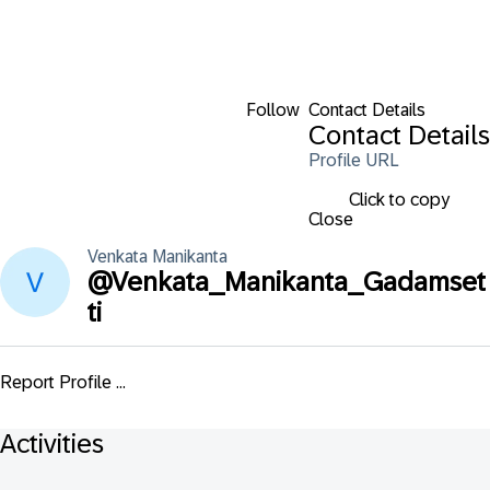
Follow
Contact Details
Contact Details
Profile URL
Click to copy
Close
Venkata
Manikanta
@
Venkata_Manikanta_Gadamset
ti
Report Profile ...
Activities