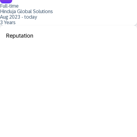
Full-time
Hinduja Global Solutions
Aug 2023 - today
3 Years
Reputation