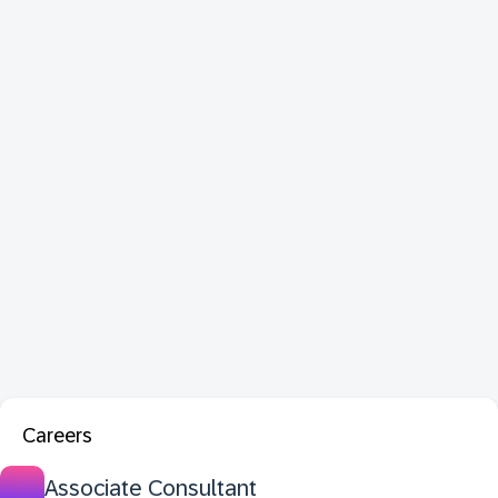
Careers
Associate Consultant