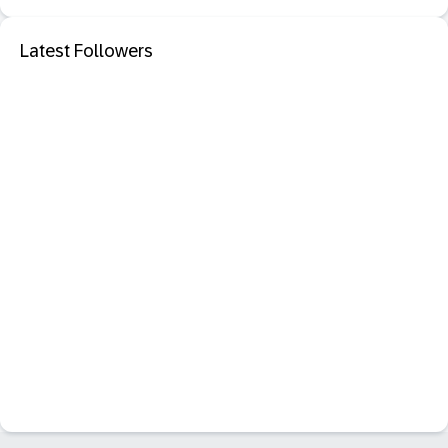
Latest Followers