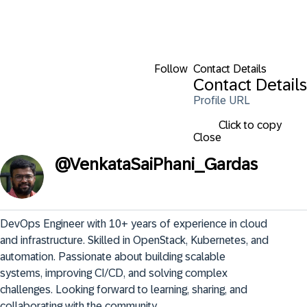
Follow
Contact Details
Contact Details
Profile URL
Click to copy
Close
@
VenkataSaiPhani_Gardas
DevOps Engineer with 10+ years of experience in cloud 
and infrastructure. Skilled in OpenStack, Kubernetes, and 
automation. Passionate about building scalable 
systems, improving CI/CD, and solving complex 
challenges. Looking forward to learning, sharing, and 
collaborating with the community.