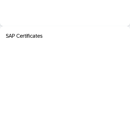
SAP Certificates