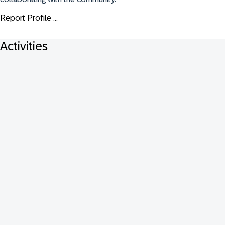
Report Profile ...
Activities