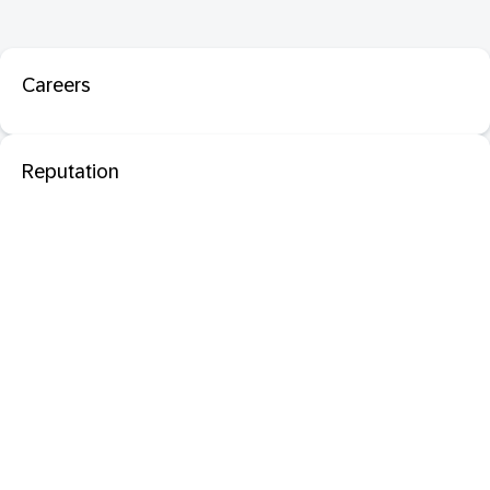
Careers
Reputation