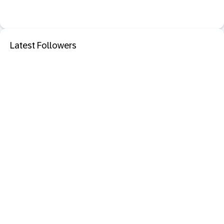
Latest Followers