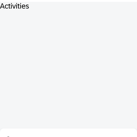
Activities