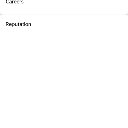
Careers
Reputation