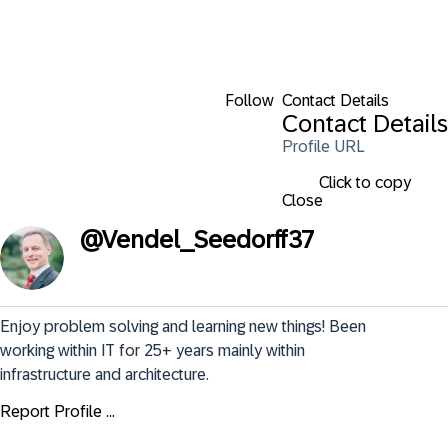
Follow
Contact Details
Contact Details
Profile URL
Click to copy
Close
@
Vendel_Seedorff37
Enjoy problem solving and learning new things! Been 
working within IT for 25+ years mainly within 
infrastructure and architecture.
Report Profile ...