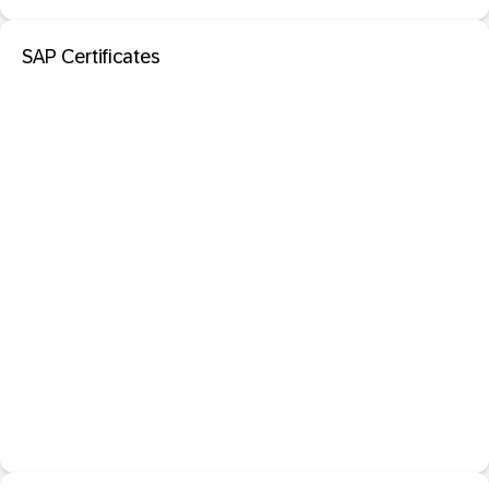
SAP Certificates