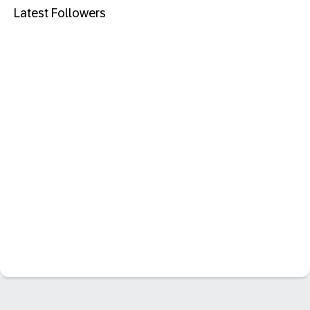
Latest Followers