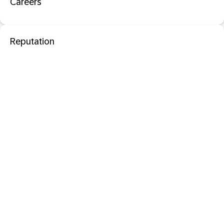
Careers
Reputation