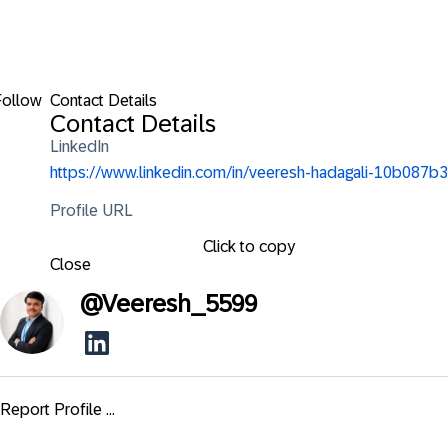
Follow
Contact Details
Contact Details
LinkedIn
https://www.linkedin.com/in/veeresh-hadagali-10b087b3
Profile URL
Click to copy
Close
@
Veeresh_5599
Report Profile ...