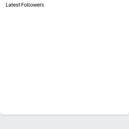
Latest Followers