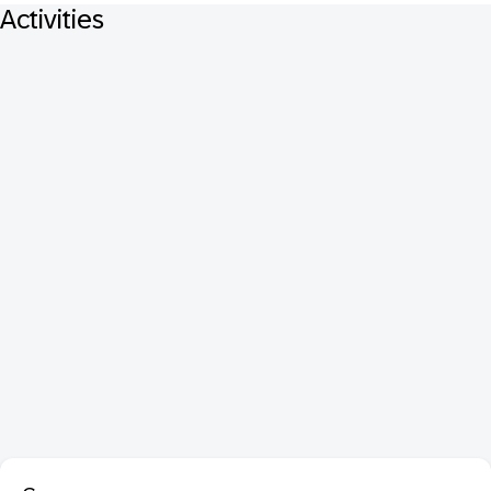
Activities