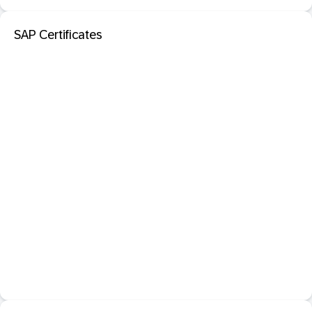
SAP Certificates