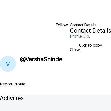
Follow
Contact Details
Contact Details
Profile URL
Click to copy
Close
@
VarshaShinde
Report Profile ...
Activities