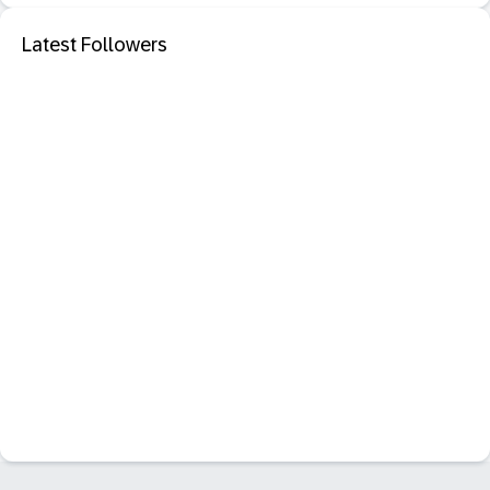
Latest Followers