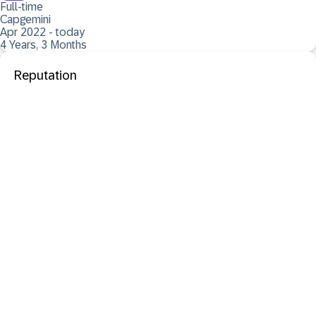
Full-time
Capgemini
Apr 2022 - today
4 Years, 3 Months
Reputation