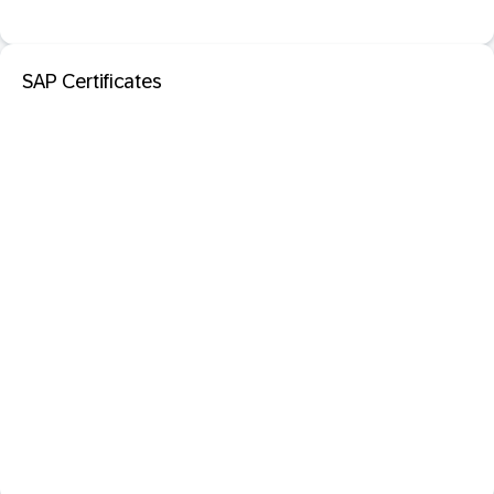
SAP Certificates