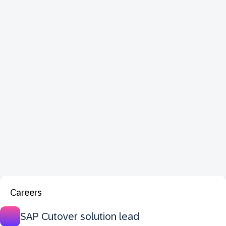
Careers
SAP Cutover solution lead