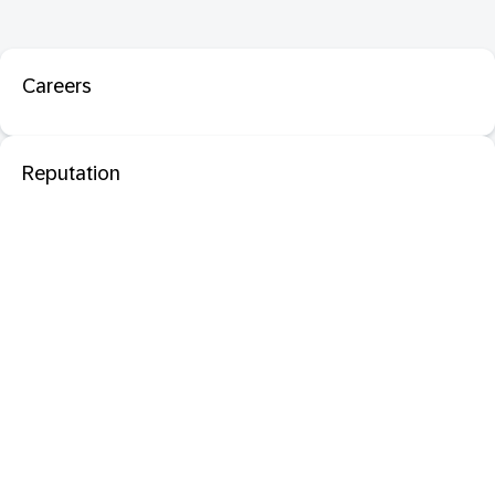
Careers
Reputation