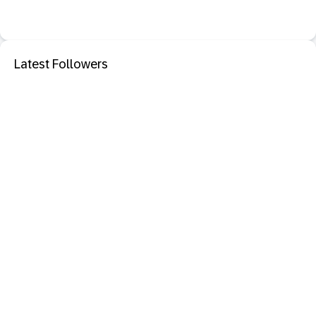
Latest Followers