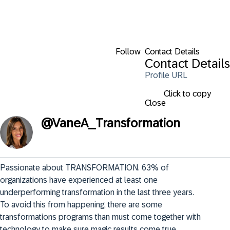
Follow
Contact Details
Contact Details
Profile URL
Click to copy
Close
@
VaneA_Transformation
Passionate about TRANSFORMATION. 63% of 
organizations have experienced at least one 
underperforming transformation in the last three years. 
To avoid this from happening, there are some 
transformations programs than must come together with 
technology to make sure magic results come true.