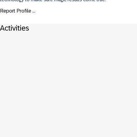
Report Profile ...
Activities