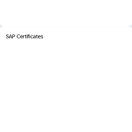
SAP Certificates