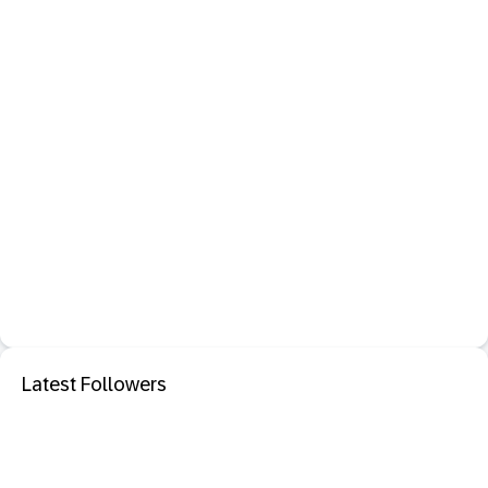
Latest Followers