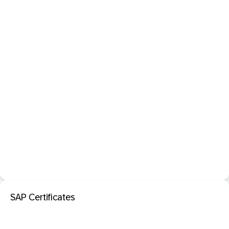
SAP Certificates