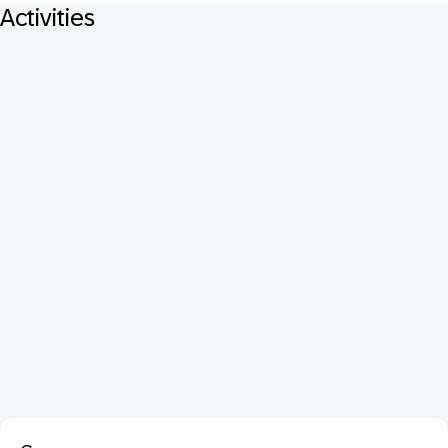
Activities