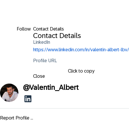
Follow
Contact Details
Contact Details
LinkedIn
https://www.linkedin.com/in/valentin-albert-lbv/
Profile URL
Click to copy
Close
@
Valentin_Albert
Report Profile ...