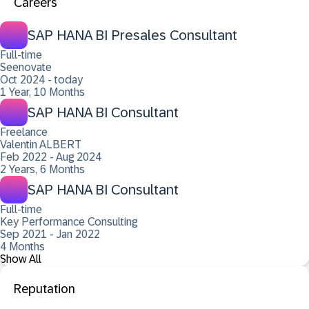
Careers
SAP HANA BI Presales Consultant
Full-time
Seenovate
Oct 2024 - today
1 Year, 10 Months
SAP HANA BI Consultant
Freelance
Valentin ALBERT
Feb 2022 - Aug 2024
2 Years, 6 Months
SAP HANA BI Consultant
Full-time
Key Performance Consulting
Sep 2021 - Jan 2022
4 Months
Show All
Reputation