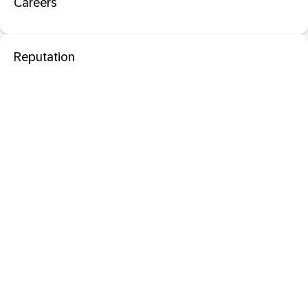
Careers
Reputation