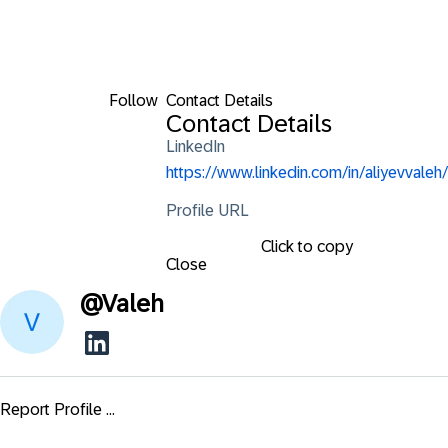
Follow
Contact Details
Contact Details
LinkedIn
https://www.linkedin.com/in/aliyevvaleh/
Profile URL
Click to copy
Close
@
Valeh
Report Profile ...