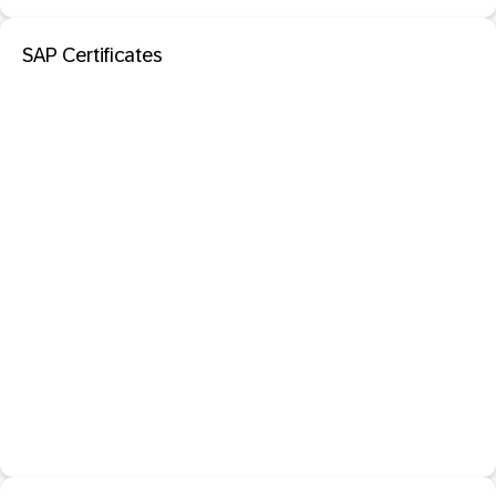
SAP Certificates