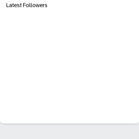
Latest Followers