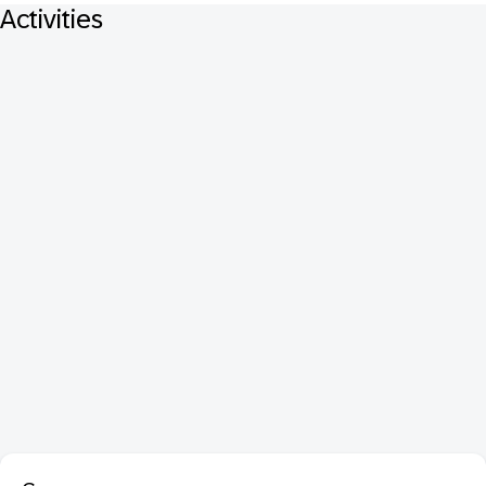
Activities