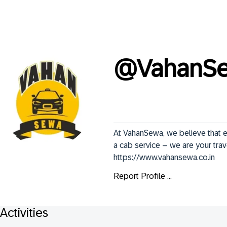
@
VahanS
At VahanSewa, we believe that e
a cab service – we are your trav
https://www.vahansewa.co.in
Report Profile ...
Activities