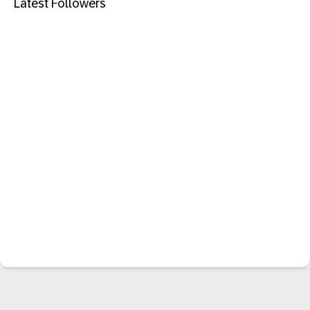
Latest Followers