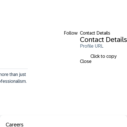
Follow
Contact Details
Contact Details
Profile URL
Click to copy
Close
ore than just 
ofessionalism. 
Careers