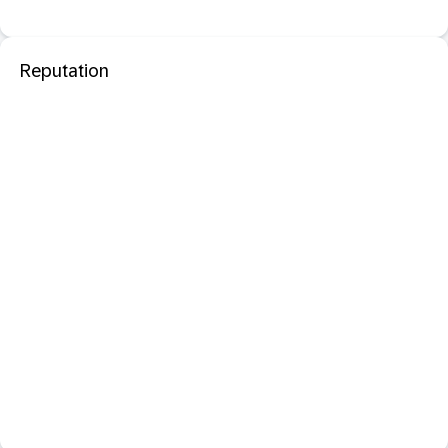
Reputation