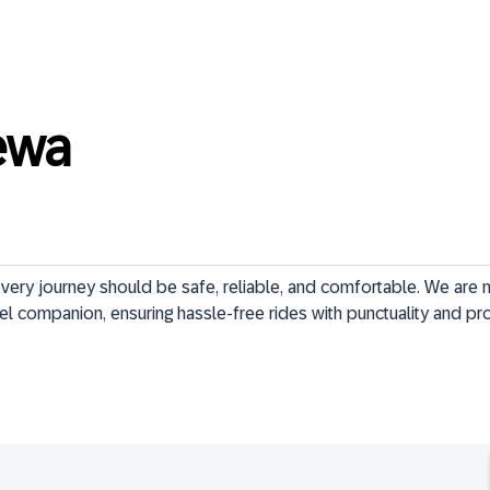
ewa
very journey should be safe, reliable, and comfortable. We are m
el companion, ensuring hassle-free rides with punctuality and pr