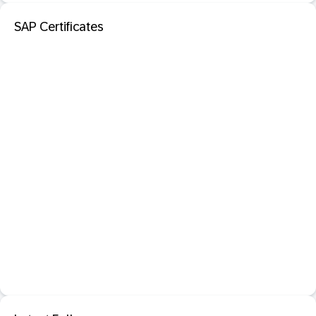
SAP Certificates