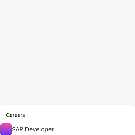
Careers
SAP Developer