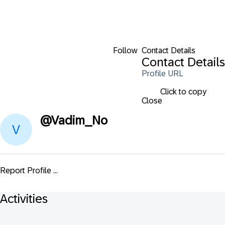
Follow
Contact Details
Contact Details
Profile URL
Click to copy
Close
@
Vadim_No
Report Profile ...
Activities