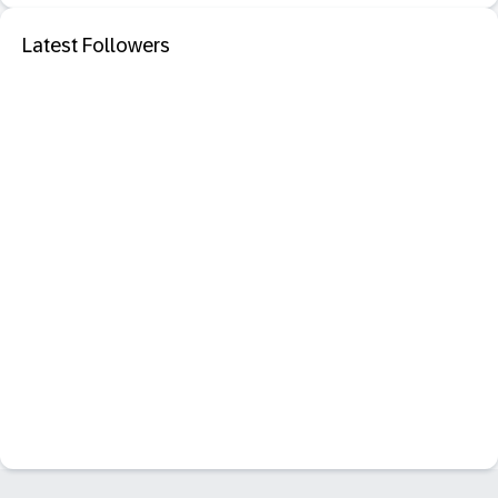
Latest Followers