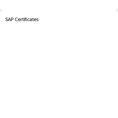
SAP Certificates