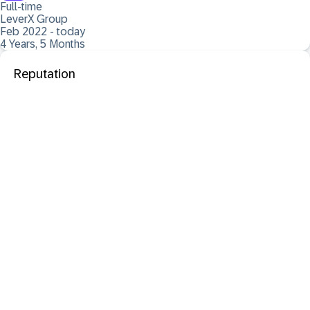
Full-time
LeverX Group
Feb 2022 - today
4 Years, 5 Months
Reputation