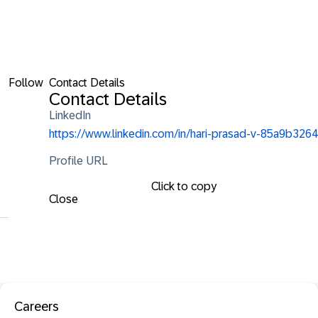
Follow
Contact Details
Contact Details
LinkedIn
https://www.linkedin.com/in/hari-prasad-v-85a9b3264
Profile URL
Click to copy
Close
Careers