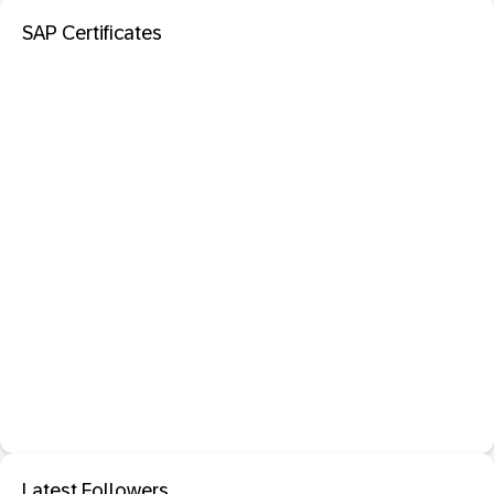
SAP Certificates
Latest Followers