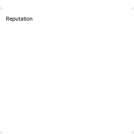
Reputation