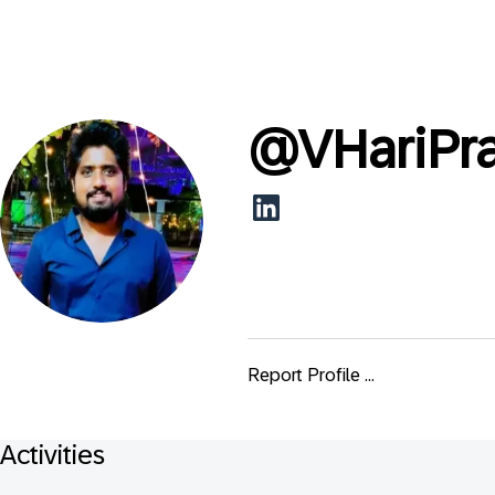
@
VHariPr
Report Profile ...
Activities