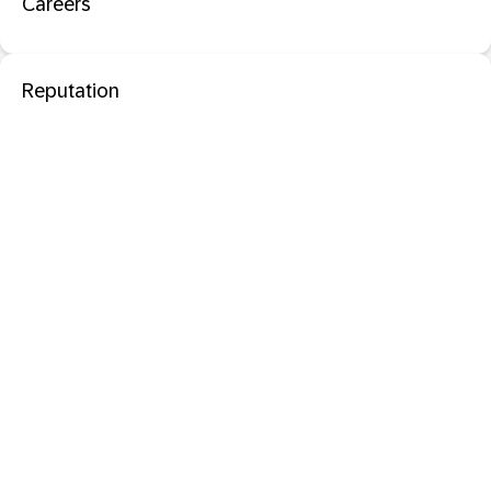
Careers
Reputation