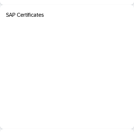
SAP Certificates