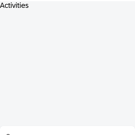
Activities