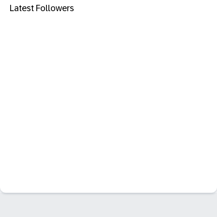
Latest Followers