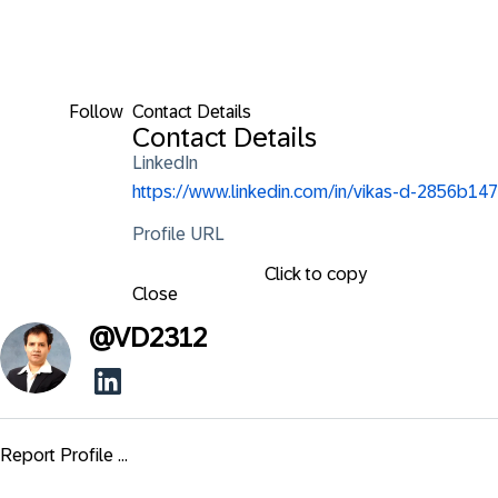
Follow
Contact Details
Contact Details
LinkedIn
https://www.linkedin.com/in/vikas-d-2856b147
Profile URL
Click to copy
Close
@
VD2312
Report Profile ...