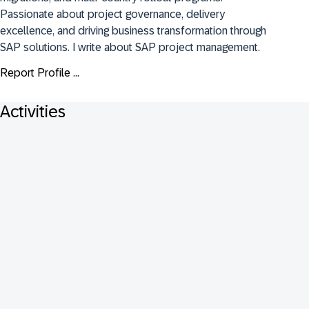
Passionate about project governance, delivery 
excellence, and driving business transformation through 
SAP solutions. I write about SAP project management.
Report Profile ...
Activities