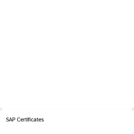
SAP Certificates