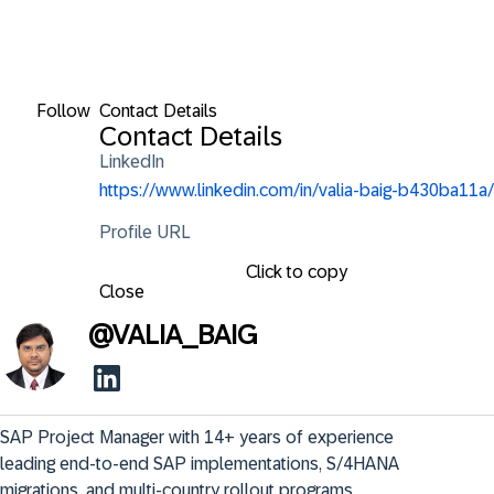
Follow
Contact Details
Contact Details
LinkedIn
https://www.linkedin.com/in/valia-baig-b430ba11a/
Profile URL
Click to copy
Close
@
VALIA_BAIG
SAP Project Manager with 14+ years of experience 
leading end-to-end SAP implementations, S/4HANA 
migrations, and multi-country rollout programs. 