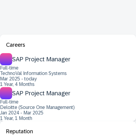
Careers
SAP Project Manager
Full-time
TechnoVal Information Systems
Mar 2025 - today
1 Year, 4 Months
SAP Project Manager
Full-time
Deloitte (Source One Management)
Jan 2024 - Mar 2025
1 Year, 1 Month
Reputation