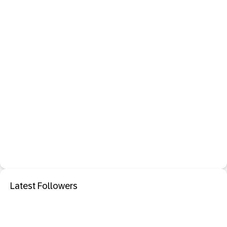
Latest Followers