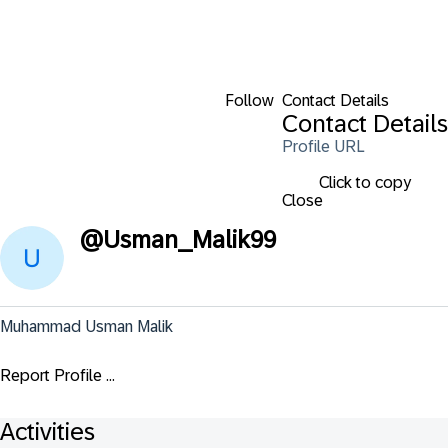
Follow
Contact Details
Contact Details
Profile URL
Click to copy
Close
@
Usman_Malik99
Muhammad Usman Malik
Report Profile ...
Activities