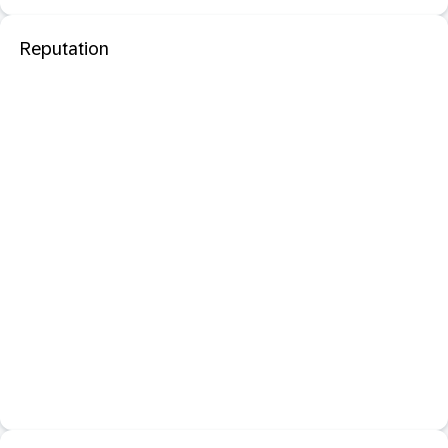
Reputation