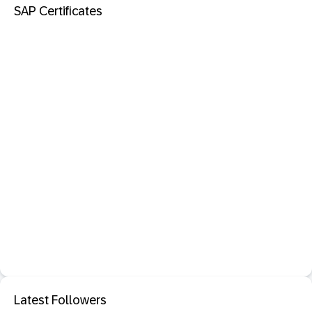
SAP Certificates
Latest Followers