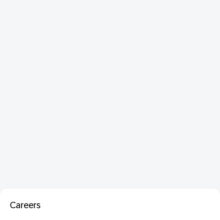
Careers