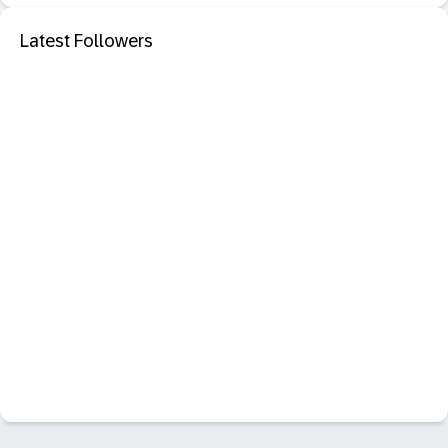
Latest Followers