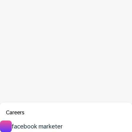
Careers
facebook marketer