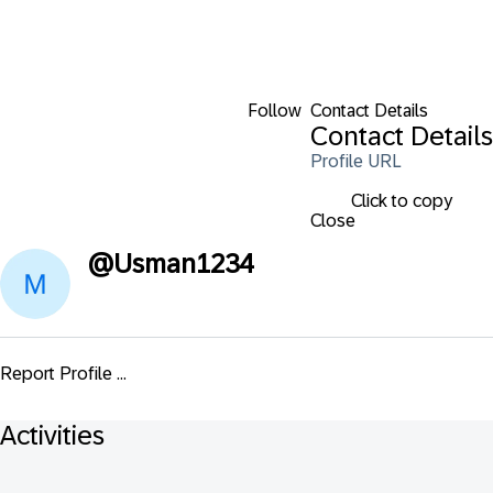
Follow
Contact Details
Contact Details
Profile URL
Click to copy
Close
@
Usman1234
Report Profile ...
Activities