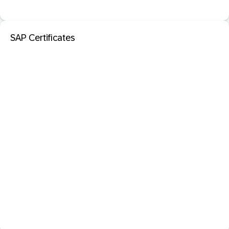
SAP Certificates