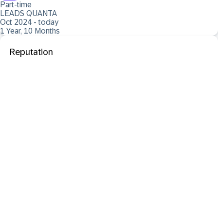
Part-time
LEADS QUANTA
Oct 2024 - today
1 Year, 10 Months
Reputation