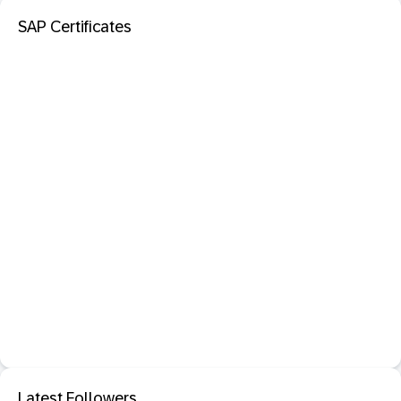
SAP Certificates
Latest Followers