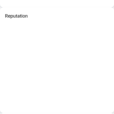
Reputation