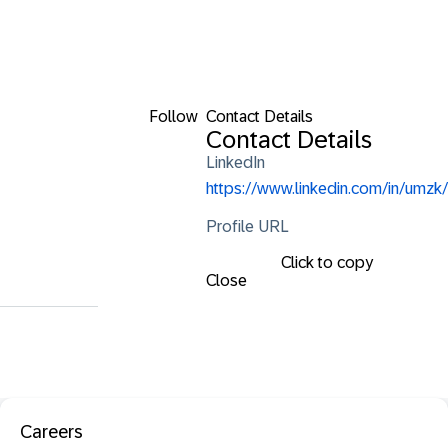
Follow
Contact Details
Contact Details
LinkedIn
https://www.linkedin.com/in/umzk/
Profile URL
Click to copy
Close
Careers