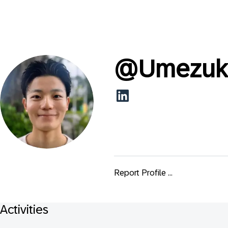
@
Umezuk
Report Profile ...
Activities