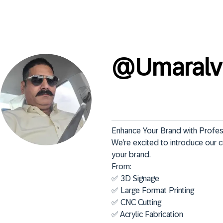
@
Umaralv
Enhance Your Brand with Profess
We’re excited to introduce our 
your brand.

From:

✅ 3D Signage

✅ Large Format Printing

✅ CNC Cutting

✅ Acrylic Fabrication