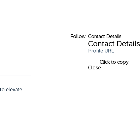
Follow
Contact Details
Contact Details
Profile URL
Click to copy
Close
to elevate 