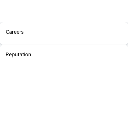
Careers
Reputation