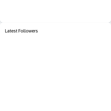
Latest Followers