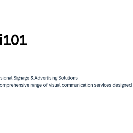
i101
ional Signage & Advertising Solutions

comprehensive range of visual communication services designed 