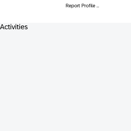
Report Profile ...
Activities