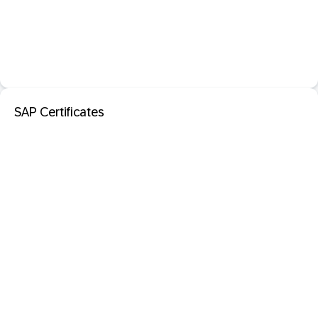
SAP Certificates